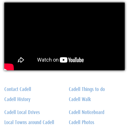
Contact Cadell
Cadell Things to do
Cadell History
Cadell Walk
Cadell Local Drives
Cadell Noticeboard
Local Towns around Cadell
Cadell Photos