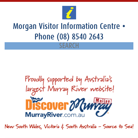
Morgan Visitor Information Centre
•
Phone
(08) 8540 2643