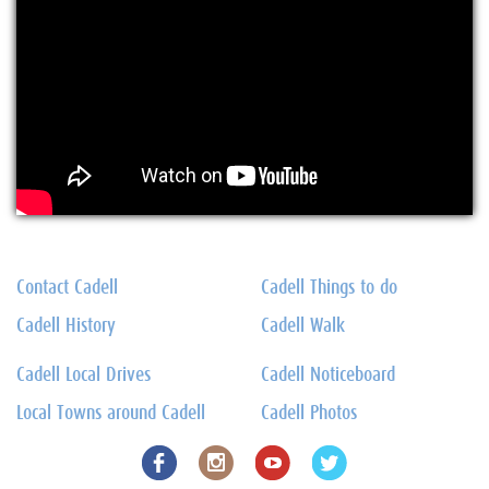
Contact Cadell
Cadell Things to do
Cadell History
Cadell Walk
Cadell Local Drives
Cadell Noticeboard
Local Towns around Cadell
Cadell Photos