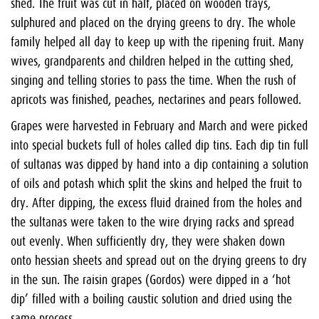
shed. The fruit was cut in half, placed on wooden trays,
sulphured and placed on the drying greens to dry. The whole
family helped all day to keep up with the ripening fruit. Many
wives, grandparents and children helped in the cutting shed,
singing and telling stories to pass the time. When the rush of
apricots was finished, peaches, nectarines and pears followed.
Grapes were harvested in February and March and were picked
into special buckets full of holes called dip tins. Each dip tin full
of sultanas was dipped by hand into a dip containing a solution
of oils and potash which split the skins and helped the fruit to
dry. After dipping, the excess fluid drained from the holes and
the sultanas were taken to the wire drying racks and spread
out evenly. When sufficiently dry, they were shaken down
onto hessian sheets and spread out on the drying greens to dry
in the sun. The raisin grapes (Gordos) were dipped in a ‘hot
dip’ filled with a boiling caustic solution and dried using the
same process.