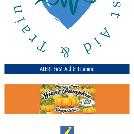
ALERT First Aid & Training