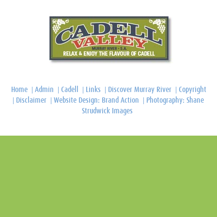
Home
Admin
Cadell
Links
Discover Murray River
Copyright
Disclaimer
Website Design: Brand Action
Photography: Shane
Strudwick Images