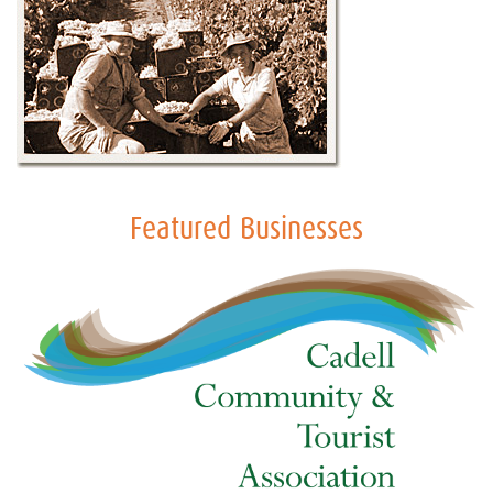
Featured Businesses