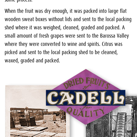
When the fruit was dry enough, it was packed into large flat
wooden sweat boxes without lids and sent to the local packing
shed where it was weighed, cleaned, graded and packed. A
small amount of fresh grapes were sent to the Barossa Valley
where they were converted to wine and spirits. Citrus was
picked and sent to the local packing shed to be cleaned,
waxed, graded and packed.