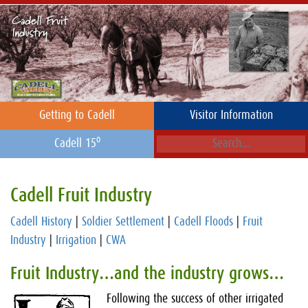
Getting to Cadell
Visitor Information
o
Cadell 15
Cadell Fruit Industry
Cadell History
|
Soldier Settlement
|
Cadell Floods
|
Fruit
Industry
|
Irrigation
|
CWA
Fruit Industry…and the industry grows…
Following the success of other irrigated