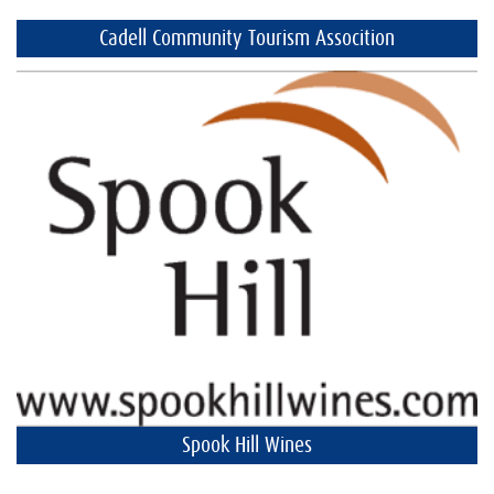
Cadell Community Tourism Assocition
Spook Hill Wines