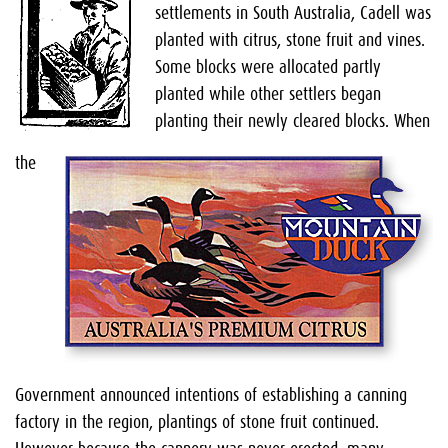
settlements in South Australia, Cadell was
planted with citrus, stone fruit and vines.
Some blocks were allocated partly
planted while other settlers began
planting their newly cleared blocks. When
the
Government announced intentions of establishing a canning
factory in the region, plantings of stone fruit continued.