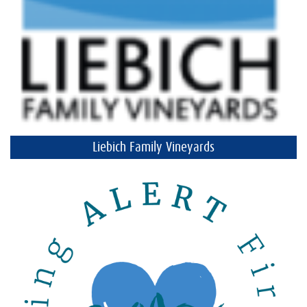
Liebich Family Vineyards