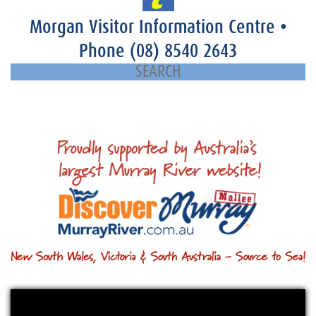
Morgan Visitor Information Centre
•
Phone
(08) 8540 2643