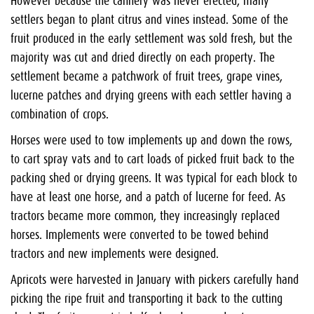
However because the cannery was never erected, many
settlers began to plant citrus and vines instead. Some of the
fruit produced in the early settlement was sold fresh, but the
majority was cut and dried directly on each property. The
settlement became a patchwork of fruit trees, grape vines,
lucerne patches and drying greens with each settler having a
combination of crops.
Horses were used to tow implements up and down the rows,
to cart spray vats and to cart loads of picked fruit back to the
packing shed or drying greens. It was typical for each block to
have at least one horse, and a patch of lucerne for feed. As
tractors became more common, they increasingly replaced
horses. Implements were converted to be towed behind
tractors and new implements were designed.
Apricots were harvested in January with pickers carefully hand
picking the ripe fruit and transporting it back to the cutting