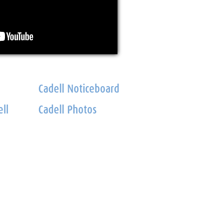
Cadell Noticeboard
ll
Cadell Photos