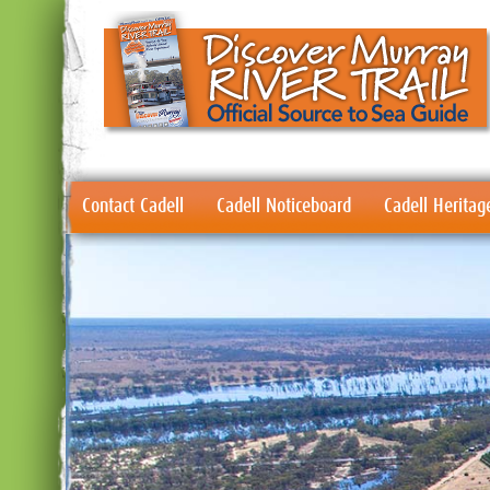
Contact Cadell
Cadell Noticeboard
Cadell Heritag