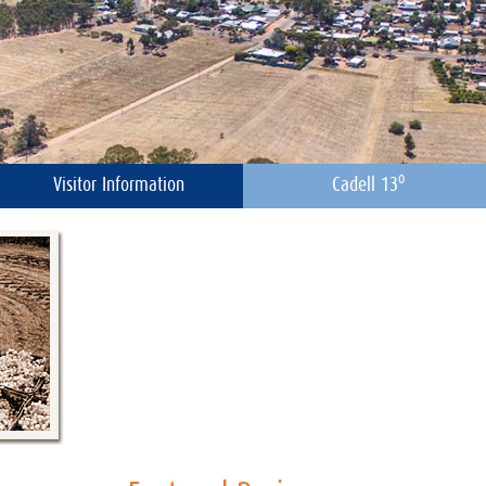
o
Visitor Information
Cadell 13