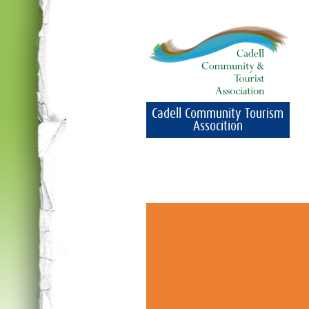
Cadell Community Tourism
Assocition