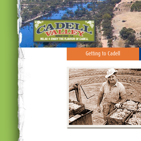
Getting to Cadell