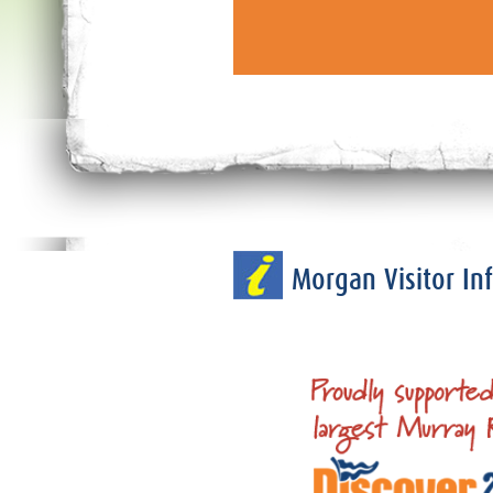
Morgan Visitor I