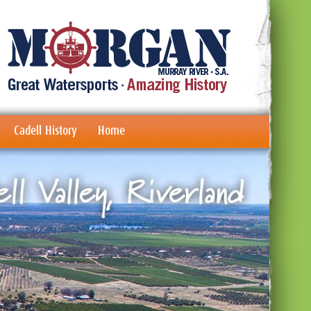
Cadell History
Home