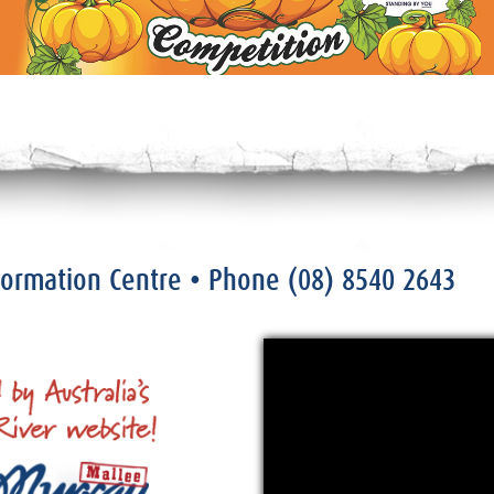
nformation Centre
• Phone
(08) 8540 2643