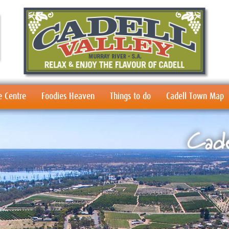
e Centre
Foodies Heaven
Things to do
Cadell Town Map