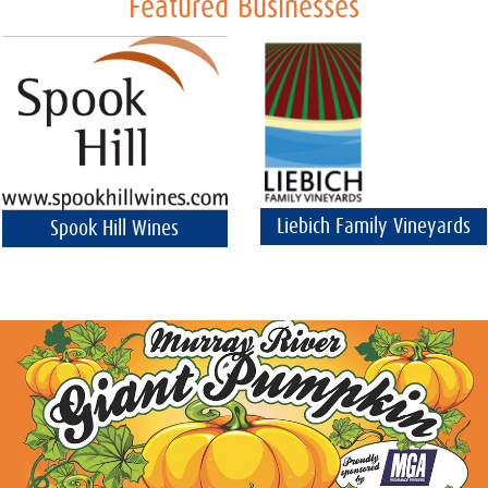
Featured Businesses
Liebich Family Vineyards
Spook Hill Wines