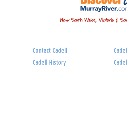
Contact Cadell
Cadel
Cadell History
Cadel