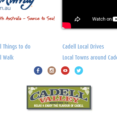
l Things to do
Cadell Local Drives
l Walk
Local Towns around Cade