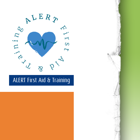
ALERT First Aid & Training