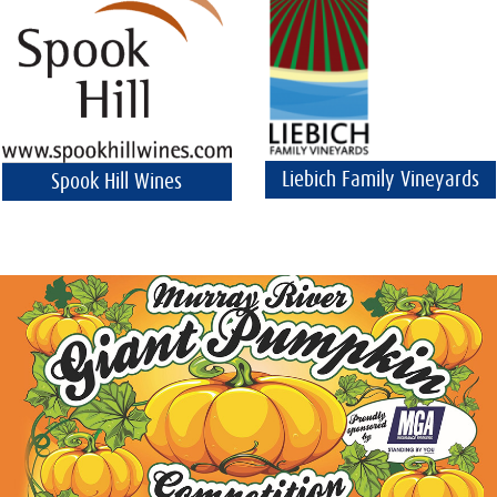
Liebich Family Vineyards
Spook Hill Wines