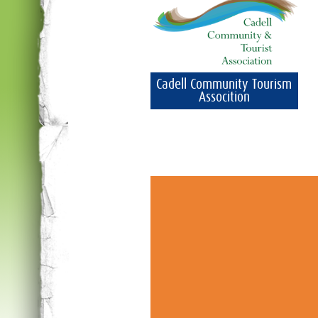
Cadell Community Tourism
Assocition