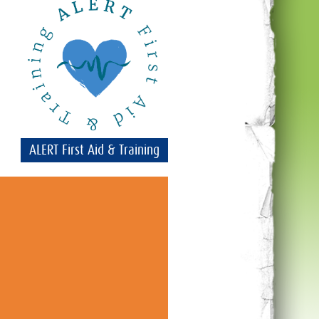
ALERT First Aid & Training