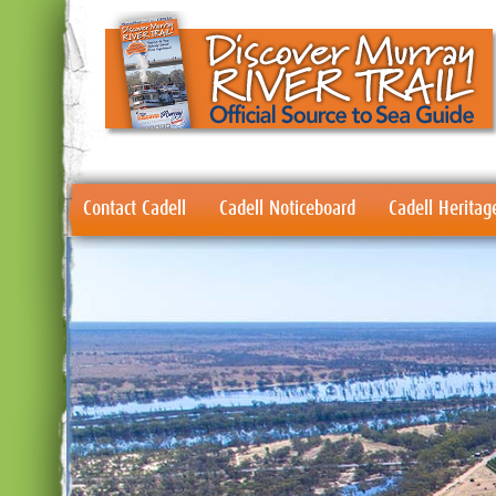
Contact Cadell
Cadell Noticeboard
Cadell Heritag