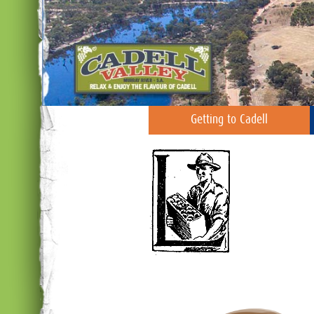
Getting to Cadell