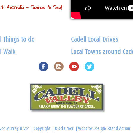
l Things to do
Cadell Local Drives
l Walk
Local Towns around Cade
ver Murray River
Copyright
Disclaimer
Website Design: Brand Action