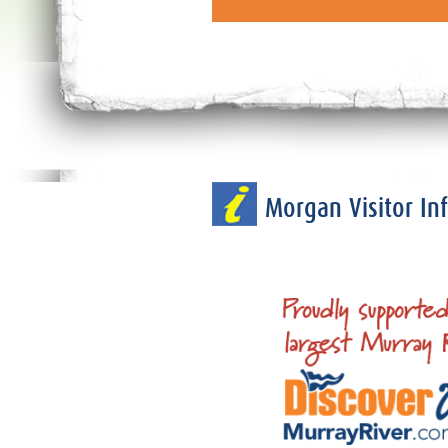
Morgan Visitor I