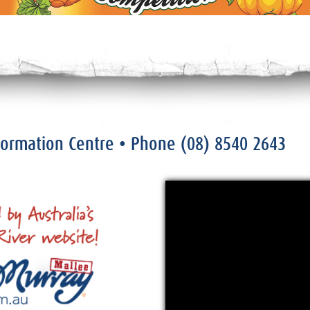
nformation Centre
• Phone
(08) 8540 2643