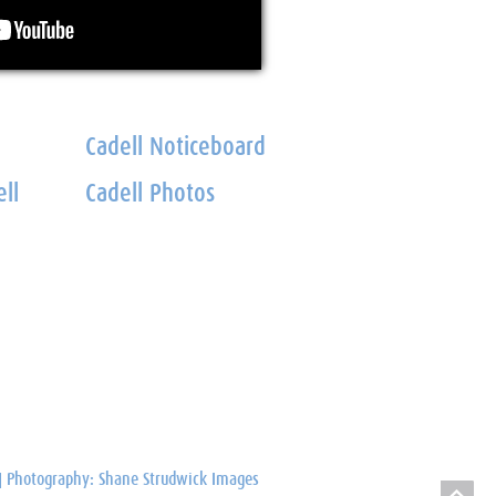
Cadell Noticeboard
ll
Cadell Photos
Photography: Shane Strudwick Images