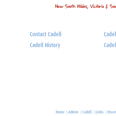
Contact Cadell
Cadel
Cadell History
Cadel
Home
Admin
Cadell
Links
Disco