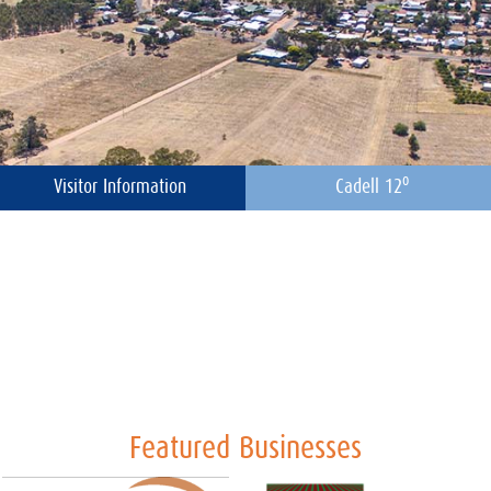
o
Visitor Information
Cadell 12
Featured Businesses