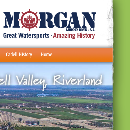
Cadell History
Home