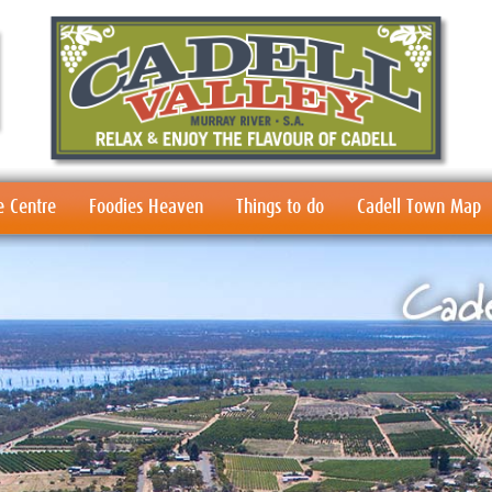
e Centre
Foodies Heaven
Things to do
Cadell Town Map