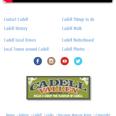
Contact Cadell
Cadell Things to do
Cadell History
Cadell Walk
Cadell Local Drives
Cadell Noticeboard
Local Towns around Cadell
Cadell Photos
Home
Admin
Cadell
Links
Discover Murray River
Copyright