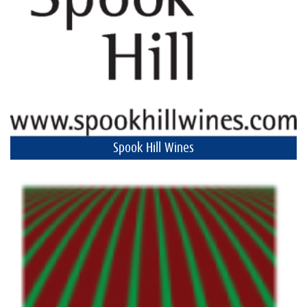
Spook Hill Wines