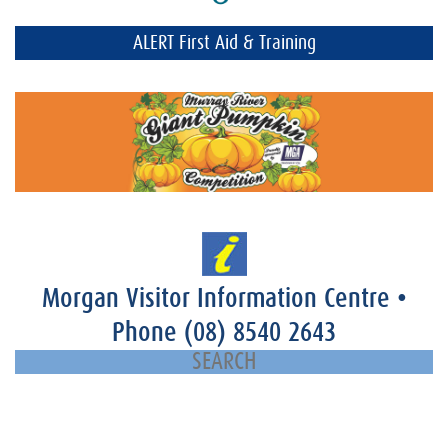
ALERT First Aid & Training
Morgan Visitor Information Centre
•
Phone
(08) 8540 2643