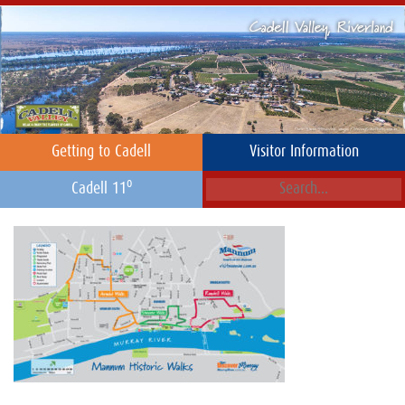
Getting to Cadell
Visitor Information
o
Cadell 11