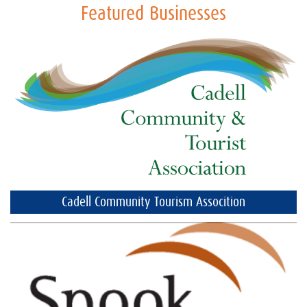
Featured Businesses
Cadell Community Tourism Assocition