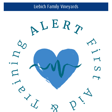
Liebich Family Vineyards