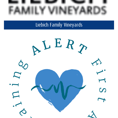
Liebich Family Vineyards