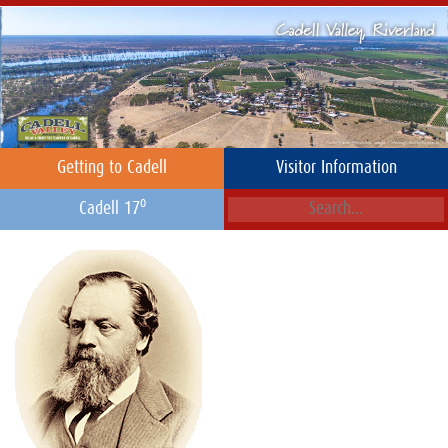
Getting to Cadell
Visitor Information
o
Cadell 17