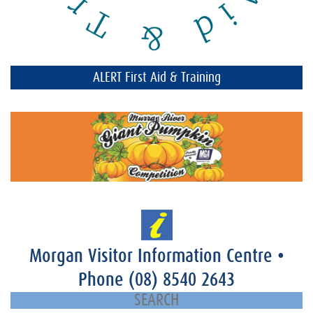
ALERT First Aid & Training
Morgan Visitor Information Centre
•
Phone
(08) 8540 2643