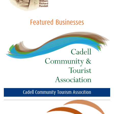
Featured Businesses
Cadell Community Tourism Assocition