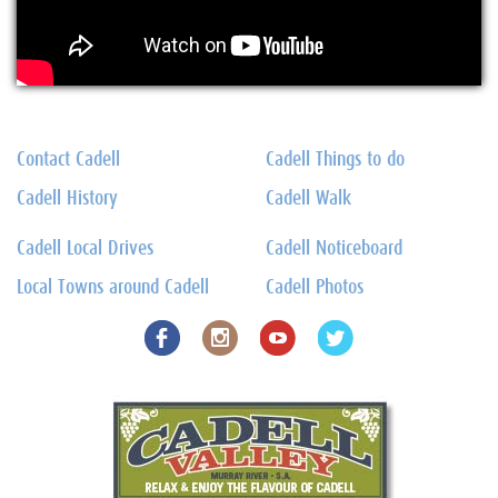
Contact Cadell
Cadell Things to do
Cadell History
Cadell Walk
Cadell Local Drives
Cadell Noticeboard
Local Towns around Cadell
Cadell Photos