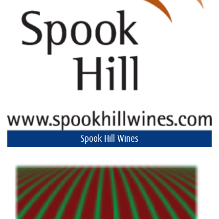
Spook Hill Wines