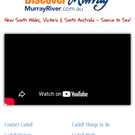
Contact Cadell
Cadell Things to do