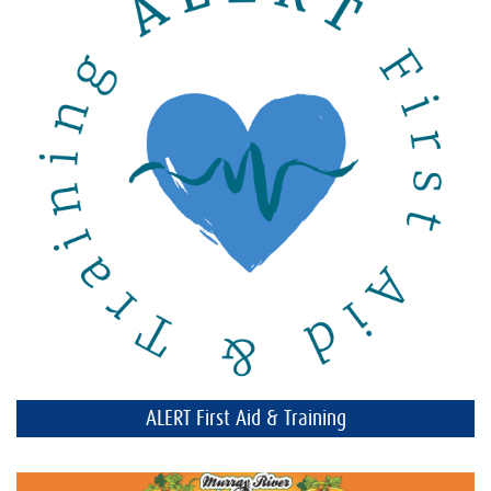
ALERT First Aid & Training