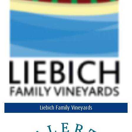
Liebich Family Vineyards