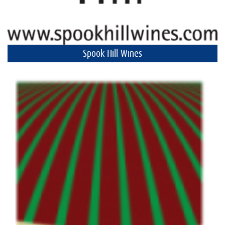
Spook Hill Wines