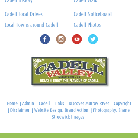
Cadell History
Cadell Walk
Cadell Local Drives
Cadell Noticeboard
Local Towns around Cadell
Cadell Photos
Home
Admin
Cadell
Links
Discover Murray River
Copyright
Disclaimer
Website Design: Brand Action
Photography: Shane
Strudwick Images