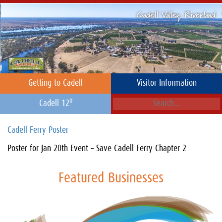
Getting to Cadell
Visitor Information
o
Cadell 12
Cadell Ferry Poster
Poster for Jan 20th Event – Save Cadell Ferry Chapter 2
Featured Businesses