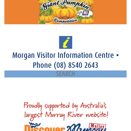
Morgan Visitor Information Centre
•
Phone
(08) 8540 2643