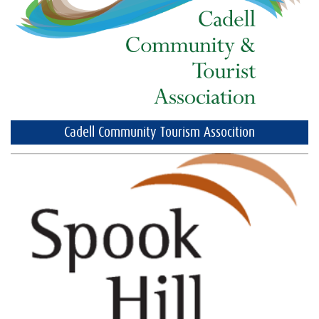
Cadell Community Tourism Assocition