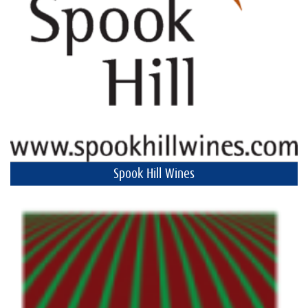
Spook Hill Wines