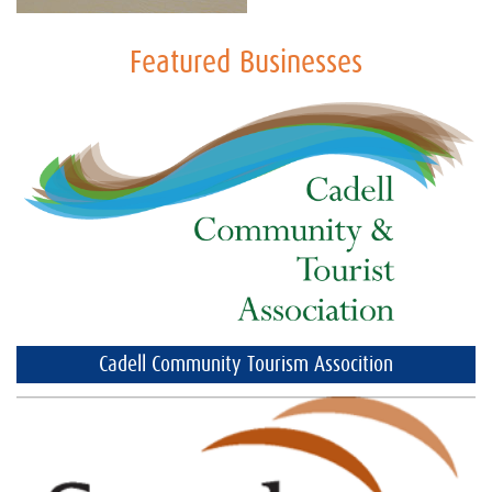
Featured Businesses
Cadell Community Tourism Assocition