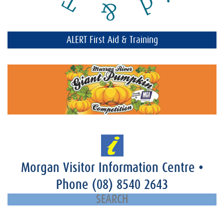
ALERT First Aid & Training
Morgan Visitor Information Centre
•
Phone
(08) 8540 2643