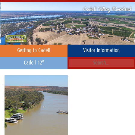
Getting to Cadell
Visitor Information
o
Cadell 12