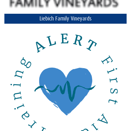
Liebich Family Vineyards