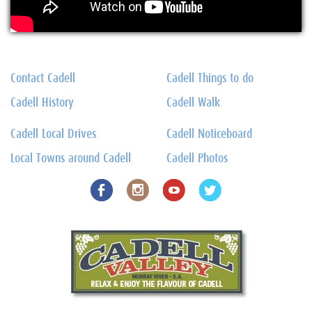
Contact Cadell
Cadell Things to do
Cadell History
Cadell Walk
Cadell Local Drives
Cadell Noticeboard
Local Towns around Cadell
Cadell Photos