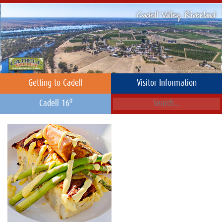
Getting to Cadell
Visitor Information
o
Cadell 16