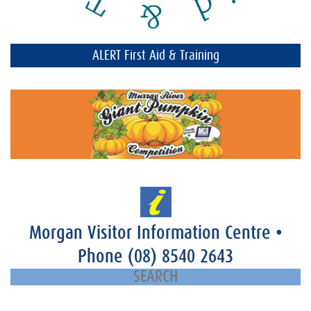
ALERT First Aid & Training
Morgan Visitor Information Centre
•
Phone
(08) 8540 2643