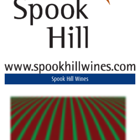
Spook Hill Wines