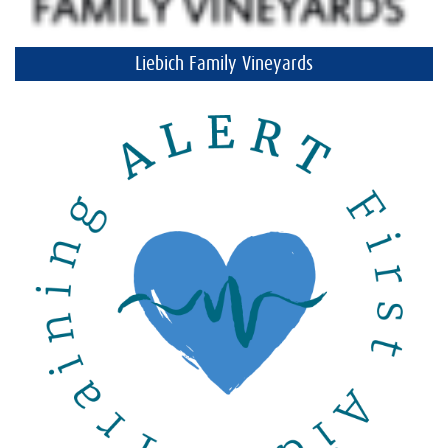
Liebich Family Vineyards