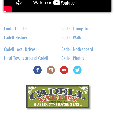
Contact Cadell
Cadell Things to do
Cadell History
Cadell Walk
Cadell Local Drives
Cadell Noticeboard
Local Towns around Cadell
Cadell Photos