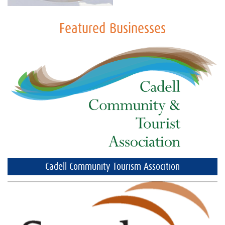
Featured Businesses
Cadell Community Tourism Assocition