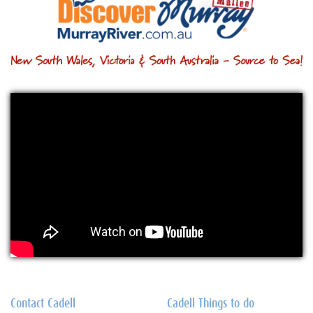
Contact Cadell
Cadell Things to do