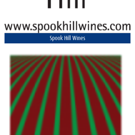
Spook Hill Wines