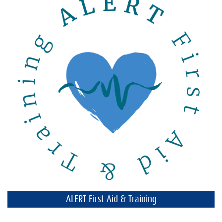
ALERT First Aid & Training