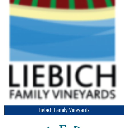
Liebich Family Vineyards