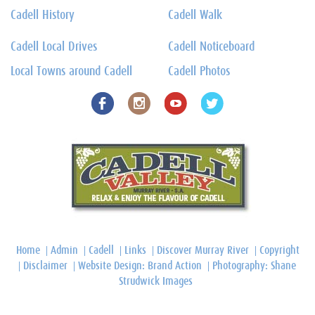
Cadell History
Cadell Walk
Cadell Local Drives
Cadell Noticeboard
Local Towns around Cadell
Cadell Photos
Home
Admin
Cadell
Links
Discover Murray River
Copyright
Disclaimer
Website Design: Brand Action
Photography: Shane
Strudwick Images