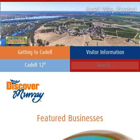
Getting to Cadell
Visitor Information
o
Cadell 12
Featured Businesses