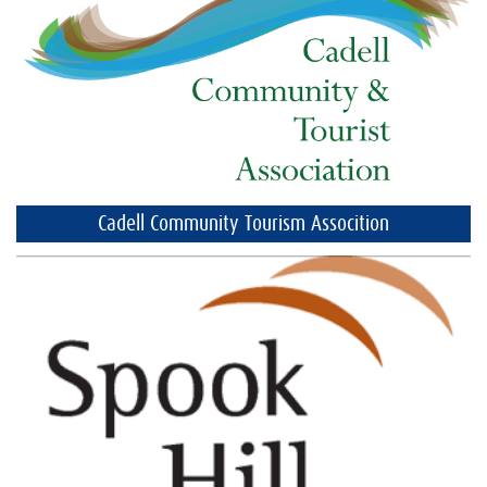
Cadell Community Tourism Assocition