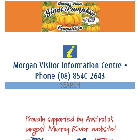
Morgan Visitor Information Centre
•
Phone
(08) 8540 2643