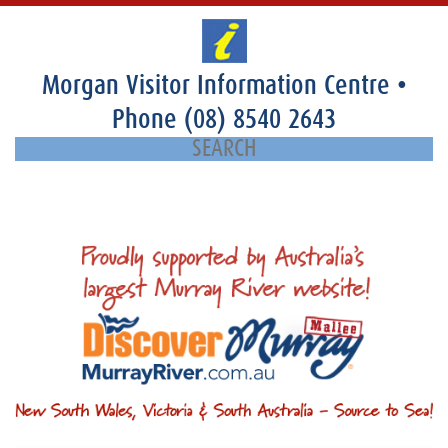
Morgan Visitor Information Centre
•
Phone
(08) 8540 2643