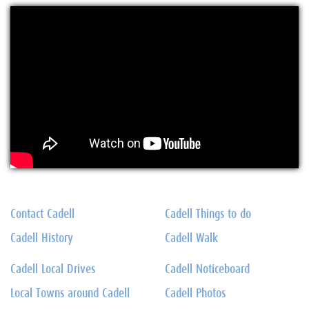
Contact Cadell
Cadell Things to do
Cadell History
Cadell Walk
Cadell Local Drives
Cadell Noticeboard
Local Towns around Cadell
Cadell Photos