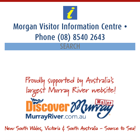
Morgan Visitor Information Centre
•
Phone
(08) 8540 2643