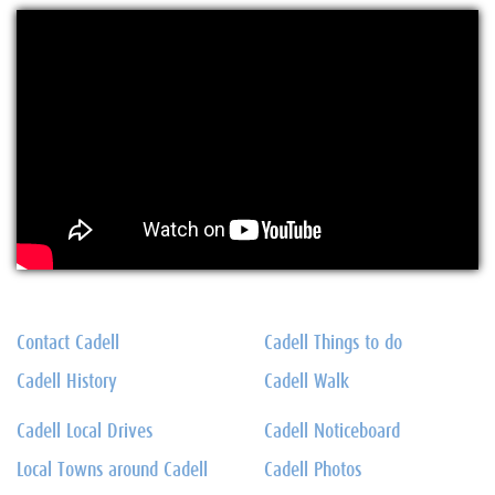
Contact Cadell
Cadell Things to do
Cadell History
Cadell Walk
Cadell Local Drives
Cadell Noticeboard
Local Towns around Cadell
Cadell Photos