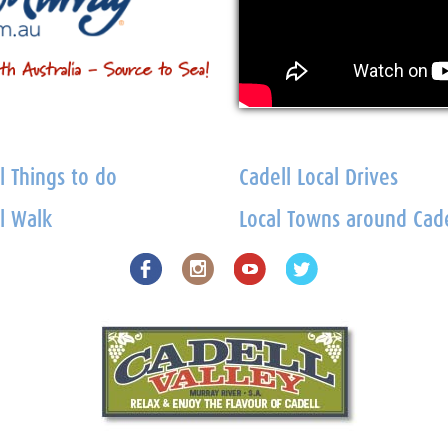
l Things to do
Cadell Local Drives
l Walk
Local Towns around Cade