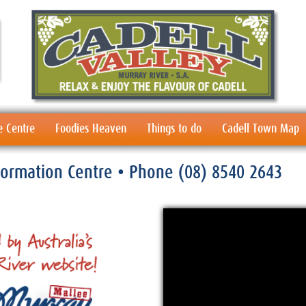
e Centre
Foodies Heaven
Things to do
Cadell Town Map
nformation Centre
• Phone
(08) 8540 2643