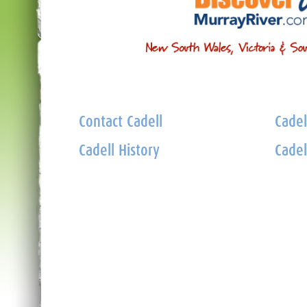
Contact Cadell
Cadel
Cadell History
Cadel