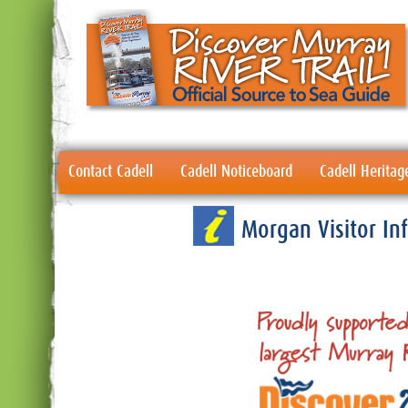
Contact Cadell
Cadell Noticeboard
Cadell Heritag
Morgan Visitor I