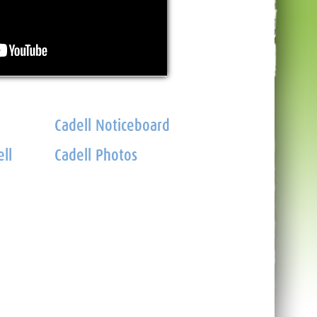
Cadell Noticeboard
ll
Cadell Photos