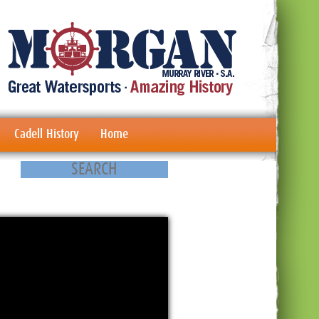
Cadell History
Home