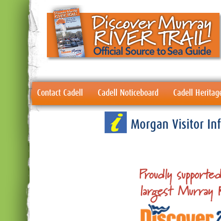
Contact Cadell
Cadell Noticeboard
Cadell Heritag
Morgan Visitor I