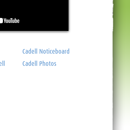
Cadell Noticeboard
ll
Cadell Photos