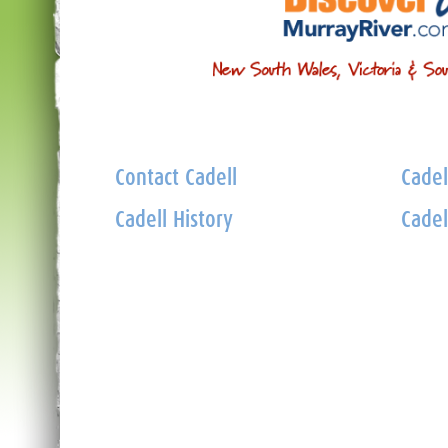
Contact Cadell
Cadel
Cadell History
Cadel