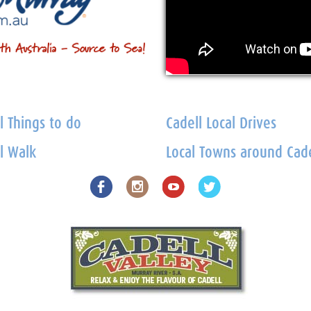
l Things to do
Cadell Local Drives
l Walk
Local Towns around Cade