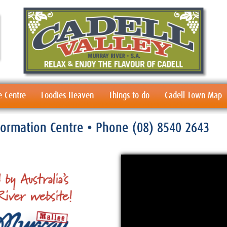
e Centre
Foodies Heaven
Things to do
Cadell Town Map
nformation Centre
• Phone
(08) 8540 2643