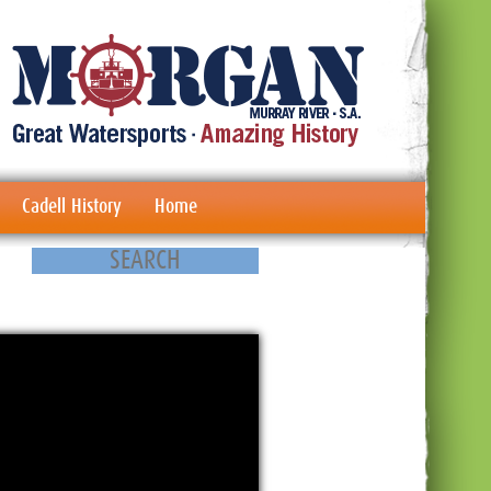
Cadell History
Home