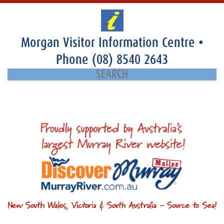
Morgan Visitor Information Centre
•
Phone
(08) 8540 2643