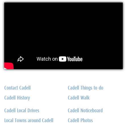
Contact Cadell
Cadell Things to do
Cadell History
Cadell Walk
Cadell Local Drives
Cadell Noticeboard
Local Towns around Cadell
Cadell Photos