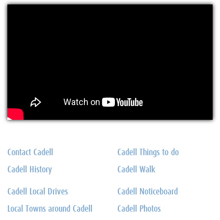
Contact Cadell
Cadell Things to do
Cadell History
Cadell Walk
Cadell Local Drives
Cadell Noticeboard
Local Towns around Cadell
Cadell Photos