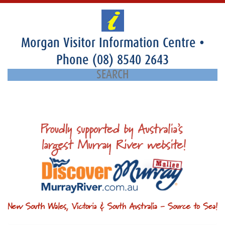
Morgan Visitor Information Centre
•
Phone
(08) 8540 2643