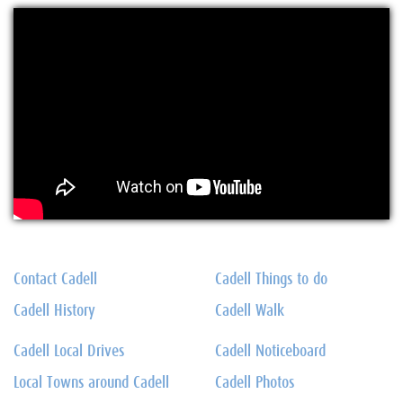
Contact Cadell
Cadell Things to do
Cadell History
Cadell Walk
Cadell Local Drives
Cadell Noticeboard
Local Towns around Cadell
Cadell Photos