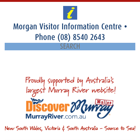
Morgan Visitor Information Centre
•
Phone
(08) 8540 2643