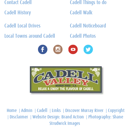
Contact Cadell
Cadell Things to do
Cadell History
Cadell Walk
Cadell Local Drives
Cadell Noticeboard
Local Towns around Cadell
Cadell Photos
Home
Admin
Cadell
Links
Discover Murray River
Copyright
Disclaimer
Website Design: Brand Action
Photography: Shane
Strudwick Images