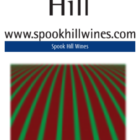
Spook Hill Wines