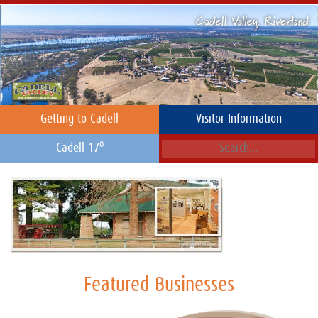
Getting to Cadell
Visitor Information
o
Cadell 17
Featured Businesses