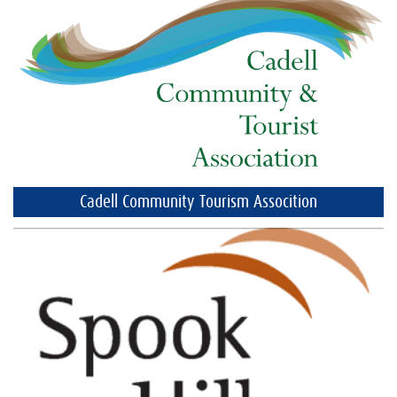
Cadell Community Tourism Assocition