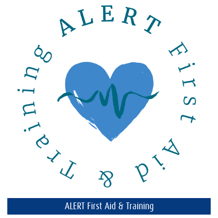
ALERT First Aid & Training