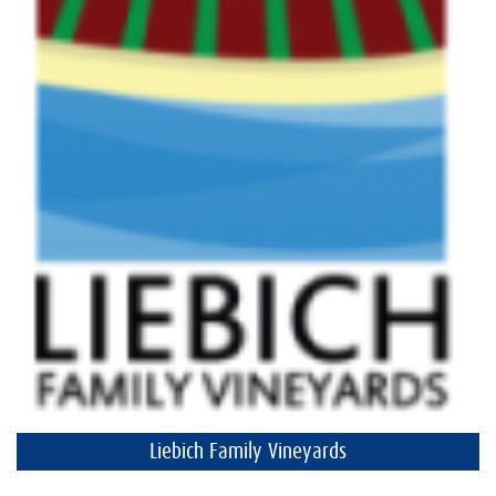
Liebich Family Vineyards