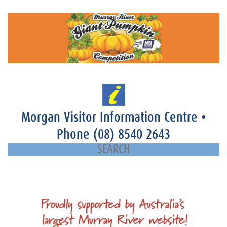
Morgan Visitor Information Centre
•
Phone
(08) 8540 2643